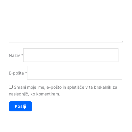
Naziv
*
E-pošta
*
Shrani moje ime, e-pošto in spletišče v ta brskalnik za
naslednjič, ko komentiram.