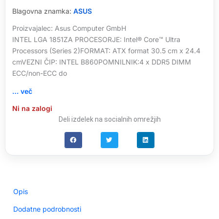
Blagovna znamka:
ASUS
Proizvajalec: Asus Computer GmbH
INTEL LGA 1851ZA PROCESORJE: Intel® Core™ Ultra
Processors (Series 2)FORMAT: ATX format 30.5 cm x 24.4
cmVEZNI ČIP: INTEL B860POMNILNIK:4 x DDR5 DIMM
ECC/non-ECC do
… več
Ni na zalogi
Deli izdelek na socialnih omrežjih
Opis
Dodatne podrobnosti