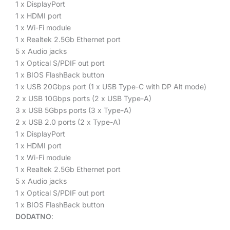
1 x DisplayPort
1 x HDMI port
1 x Wi-Fi module
1 x Realtek 2.5Gb Ethernet port
5 x Audio jacks
1 x Optical S/PDIF out port
1 x BIOS FlashBack button
1 x USB 20Gbps port (1 x USB Type-C with DP Alt mode)
2 x USB 10Gbps ports (2 x USB Type-A)
3 x USB 5Gbps ports (3 x Type-A)
2 x USB 2.0 ports (2 x Type-A)
1 x DisplayPort
1 x HDMI port
1 x Wi-Fi module
1 x Realtek 2.5Gb Ethernet port
5 x Audio jacks
1 x Optical S/PDIF out port
1 x BIOS FlashBack button
DODATNO
: