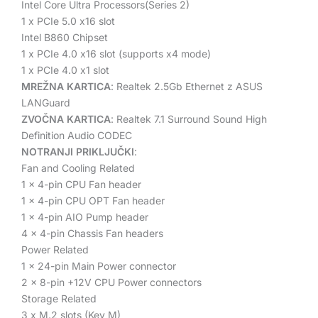
Intel Core Ultra Processors(Series 2)
1 x PCIe 5.0 x16 slot
Intel B860 Chipset
1 x PCIe 4.0 x16 slot (supports x4 mode)
1 x PCIe 4.0 x1 slot
MREŽNA KARTICA
:
Realtek 2.5Gb Ethernet
z ASUS
LANGuard
ZVOČNA KARTICA
: Realtek 7.1 Surround Sound High
Definition Audio CODEC
NOTRANJI PRIKLJUČKI
:
Fan and Cooling Related
1 x 4-pin CPU Fan header
1 x 4-pin CPU OPT Fan header
1 x 4-pin AIO Pump header
4 x 4-pin Chassis Fan headers
Power Related
1 x 24-pin Main Power connector
2 x 8-pin +12V CPU Power connectors
Storage Related
3 x M.2 slots (Key M)