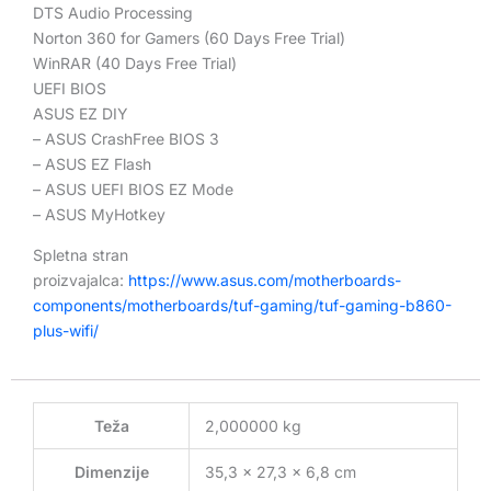
DTS Audio Processing
Norton 360 for Gamers (60 Days Free Trial)
WinRAR (40 Days Free Trial)
UEFI BIOS
ASUS EZ DIY
– ASUS CrashFree BIOS 3
– ASUS EZ Flash
– ASUS UEFI BIOS EZ Mode
– ASUS MyHotkey
Spletna stran
proizvajalca:
https://www.asus.com/motherboards-
components/motherboards/tuf-gaming/tuf-gaming-b860-
plus-wifi/
Teža
2,000000 kg
Dimenzije
35,3 × 27,3 × 6,8 cm