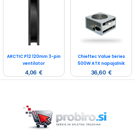
ARCTIC P12 120mm 3-pin
Chieftec Value Series
ventilator
500W ATX napajalnik
4,06
€
36,60
€