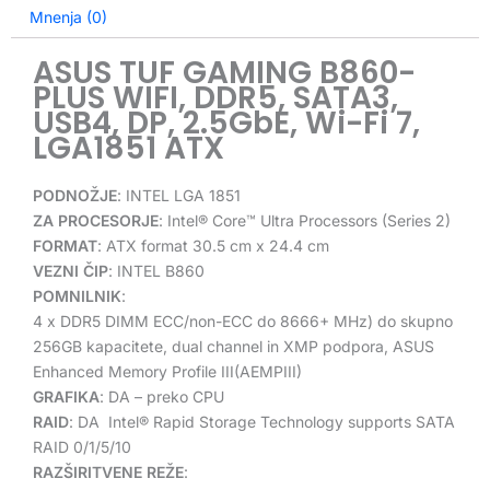
Mnenja (0)
ASUS TUF GAMING B860-
PLUS WIFI, DDR5, SATA3,
USB4, DP, 2.5GbE, Wi-Fi 7,
LGA1851 ATX
PODNOŽJE
:
INTEL LGA 1851
ZA PROCESORJE
:
Intel® Core™ Ultra Processors (Series 2)
FORMAT
: ATX format 30.5 cm x 24.4 cm
VEZNI ČIP
: INTEL B860
POMNILNIK
:
4 x DDR5 DIMM ECC/non-ECC do
8666+
MHz) do skupno
256GB kapacitete, dual channel in
XMP
podpora,
ASUS
Enhanced Memory Profile III(AEMPIII)
GRAFIKA
: DA – preko CPU
RAID
:
DA
Intel
®
Rapid Storage Technology supports SATA
RAID 0/1/5/10
RAZŠIRITVENE REŽE
: