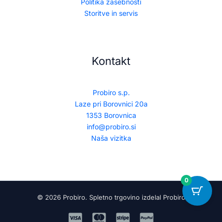
Politika zasebnosti
Storitve in servis
Kontakt
Probiro s.p.
Laze pri Borovnici 20a
1353 Borovnica
info@probiro.si
Naša vizitka
0
© 2026 Probiro. Spletno trgovino izdelal Probiro