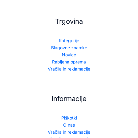
Trgovina
Kategorije
Blagovne znamke
Novice
Rabljena oprema
Vračila in reklamacije
Informacije
Piškotki
O nas
Vračila in reklamacije