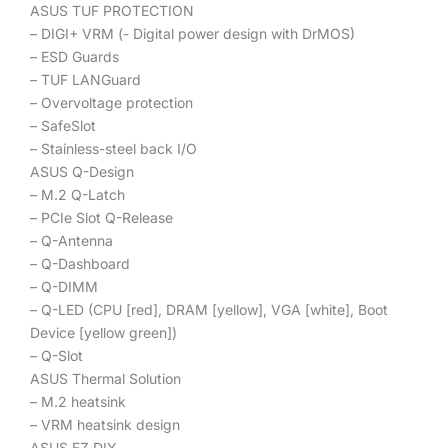
ASUS TUF PROTECTION
– DIGI+ VRM (- Digital power design with DrMOS)
– ESD Guards
– TUF LANGuard
– Overvoltage protection
– SafeSlot
– Stainless-steel back I/O
ASUS Q-Design
– M.2 Q-Latch
– PCIe Slot Q-Release
– Q-Antenna
– Q-Dashboard
– Q-DIMM
– Q-LED (CPU [red], DRAM [yellow], VGA [white], Boot
Device [yellow green])
– Q-Slot
ASUS Thermal Solution
– M.2 heatsink
– VRM heatsink design
ASUS EZ DIY