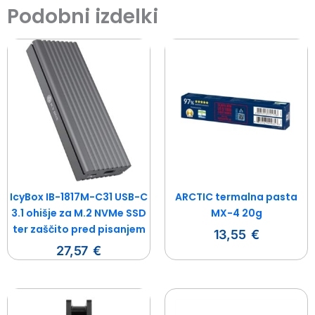
Podobni izdelki
IcyBox IB-1817M-C31 USB-C
ARCTIC termalna pasta
3.1 ohišje za M.2 NVMe SSD
MX-4 20g
ter zaščito pred pisanjem
13,55
€
27,57
€