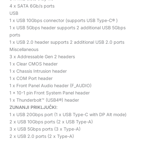
4 x SATA 6Gb/s ports
USB
1 x USB 10Gbps connector (supports USB Type-C
®
)
1 x USB 5Gbps header supports 2 additional USB 5Gbps
ports
1 x USB 2.0 header supports 2 additional USB 2.0 ports
Miscellaneous
3 x Addressable Gen 2 headers
1 x Clear CMOS header
1 x Chassis Intrusion header
1 x COM Port header
1 x Front Panel Audio header (F_AUDIO)
1 x 10-1 pin Front System Panel header
1 x Thunderbolt™ (USB4
®
) header
ZUNANJI PRIKLJUČKI
:
1 x USB 20Gbps port (1 x USB Type-C with DP Alt mode)
2 x USB 10Gbps ports (2 x USB Type-A)
3 x USB 5Gbps ports (3 x Type-A)
2 x USB 2.0 ports (2 x Type-A)