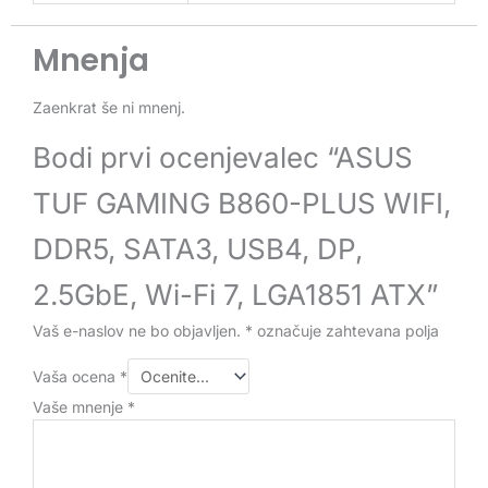
Mnenja
Zaenkrat še ni mnenj.
Bodi prvi ocenjevalec “ASUS
TUF GAMING B860-PLUS WIFI,
DDR5, SATA3, USB4, DP,
2.5GbE, Wi-Fi 7, LGA1851 ATX”
Vaš e-naslov ne bo objavljen.
*
označuje zahtevana polja
Vaša ocena
*
Vaše mnenje
*