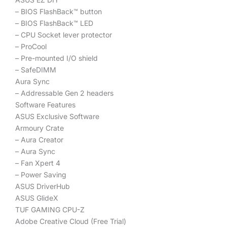
– BIOS FlashBack™ button
– BIOS FlashBack™ LED
– CPU Socket lever protector
– ProCool
– Pre-mounted I/O shield
– SafeDIMM
Aura Sync
– Addressable Gen 2 headers
Software Features
ASUS Exclusive Software
Armoury Crate
– Aura Creator
– Aura Sync
– Fan Xpert 4
– Power Saving
ASUS DriverHub
ASUS GlideX
TUF GAMING CPU-Z
Adobe Creative Cloud (Free Trial)