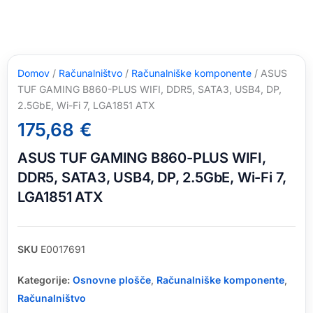
Domov
/
Računalništvo
/
Računalniške komponente
/ ASUS
TUF GAMING B860-PLUS WIFI, DDR5, SATA3, USB4, DP,
2.5GbE, Wi-Fi 7, LGA1851 ATX
175,68
€
ASUS TUF GAMING B860-PLUS WIFI,
DDR5, SATA3, USB4, DP, 2.5GbE, Wi-Fi 7,
LGA1851 ATX
SKU
E0017691
Kategorije:
Osnovne plošče
,
Računalniške komponente
,
Računalništvo